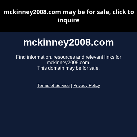
mckinney2008.com may be for sale, click to
inquire
mckinney2008.com
Find information, resources and relevant links for
mckinney2008.com.
This domain may be for sale.
Terms of Service
|
Privacy Policy